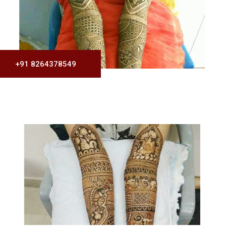
+91 8264378549