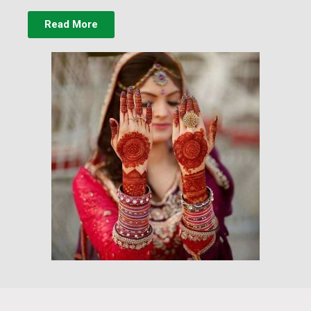
Read More