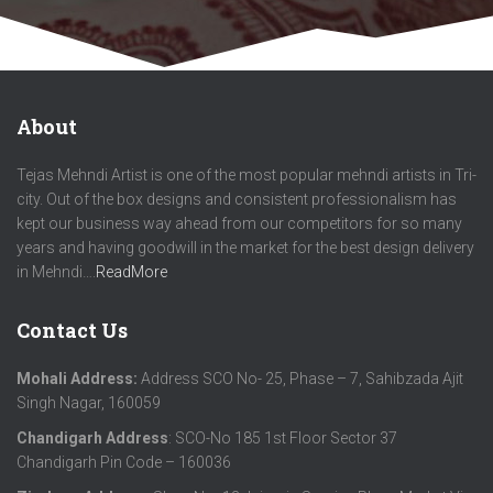
About
Tejas Mehndi Artist is one of the most popular mehndi artists in Tri-
city. Out of the box designs and consistent professionalism has
kept our business way ahead from our competitors for so many
years and having goodwill in the market for the best design delivery
in Mehndi….
ReadMore
Contact Us
Mohali Address:
Address SCO No- 25, Phase – 7, Sahibzada Ajit
Singh Nagar, 160059
Chandigarh Address
: SCO-No 185 1st Floor Sector 37
Chandigarh Pin Code – 160036