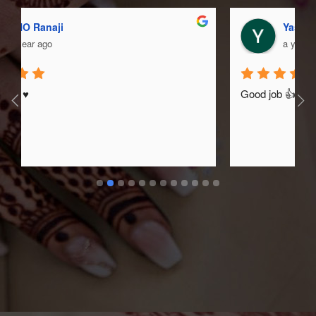
Yash Sarsar
a year ago
Good job 👍❤️