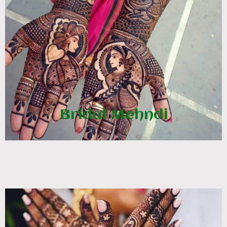
Bridal Mehndi