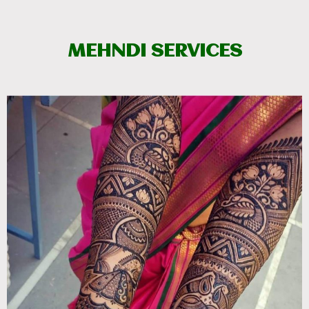
MEHNDI SERVICES