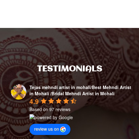
TESTIMONIALS
Tejas mehndi artist in mohali/Best Mehndi Artist
in Mohali /Bridal Mehndi Artist in Mohali
4.9
Based on 97 reviews
review us on