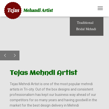
T
O
G
T
r
a
d
i
t
i
o
n
a
l
G
B
r
i
d
a
l
M
e
h
n
d
i
L
E
N
A
V
I
G
A
T
Tejas Mehndi Artist​
I
O
N
Tejas Mehndi Artist is one of the most popular mehndi
artists in Tri-city. Out of the box designs and consistent
professionalism has kept our business way ahead of our
competitors for so many years and having goodwill in the
market for the best design delivery in Mehndi