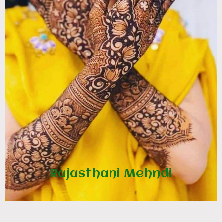
Rajasthani Mehndi