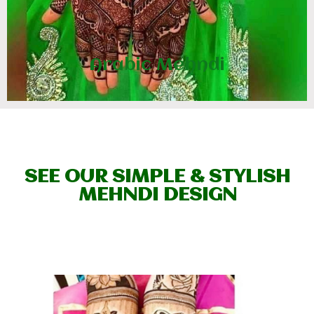
Arabic Mehndi
SEE OUR SIMPLE & STYLISH
MEHNDI DESIGN