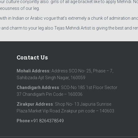
ulture conjointly also. girls of all age bracket like to apply Mehndi. N
eousness of our leg.
r with in Indian or Arabic vogue that’s extremely a chunk of admiration an
 and charm to your leg also Tejas Mehndi Artist is giving the best and 
Contact Us
Mohali Address:
Address SCO No- 25, Phase – 7,
Sahibzada Ajit Singh Nagar, 160059
Chandigarh Address
: SCO-No 185 1st Floor Sector
37 Chandigarh Pin Code – 160036
Zirakpur Address
: Shop No- 13 Jaipuria Sunrise
Plaza Market Vip Road Zirakpur pin code – 140603
Phone
:
+91 8264378549