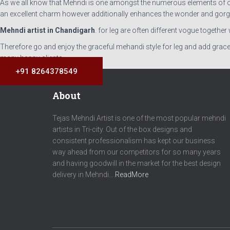
As we all know that Mehndi is one amongst the numerous elements of our c
an excellent charm however additionally enhances the wonder and gorg
Mehndi artist in Chandigarh
. for leg are often different vogue togethe
Therefore go and enjoy the graceful mehandi style for leg and add grace
many happy clients.
+91 8264378549
About
Tejas Mehndi Artist is one of the most popular mehndi
artists in Tri-city. Out of the box designs and
consistent professionalism has kept our business
way ahead from our competitors for so many years
and having goodwill in the market for the best design
delivery in Mehndi….
ReadMore