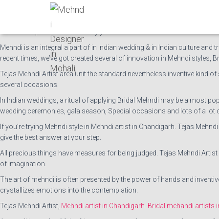
Tejas Mehndi Artist is providing mehndi services and the
best Mehndi art
Having many years of work expertise, Tejas mehndi artist is one among
of our competitors for so many years in this field.
Mehndi is an integral a part of in Indian wedding & in Indian culture and tr
recent times, we’ve got created several of innovation in Mehndi styles, B
Tejas Mehndi Artist area unit the standard nevertheless inventive kind of s
several occasions.
In Indian weddings, a ritual of applying Bridal Mehndi may be a most p
wedding ceremonies, gala season, Special occasions and lots of a lot 
If you’re trying Mehndi style in Mehndi artist in Chandigarh. Tejas Mehn
give the best answer at your step.
All precious things have measures for being judged. Tejas Mehndi Artis
of imagination.
The art of mehndi is often presented by the power of hands and inventive 
crystallizes emotions into the contemplation.
Tejas Mehndi Artist,
Mehndi artist in Chandigarh
.
Bridal mehandi artists i