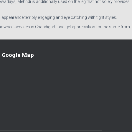
owadays, Mehndi is additionally used on the leg that not solely provides
d appearance terribly engaging and eye catching with tight styles.
renowned services in Chandigarh and get appreciation for the same from
Google Map