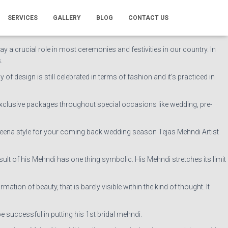
Leg, stylish & serious Mehndi.
SERVICES
GALLERY
BLOG
CONTACT US
s and consistent professionalism has unbroken our business way ahead
lay a crucial role in most ceremonies and festivities in our country. In
.
of design is still celebrated in terms of fashion and it’s practiced in
exclusive packages throughout special occasions like wedding, pre-
ve Heena style for your coming back wedding season Tejas Mehndi Artist
t of his Mehndi has one thing symbolic. His Mehndi stretches its limit
ion of beauty, that is barely visible within the kind of thought. It
e successful in putting his 1st bridal mehndi.