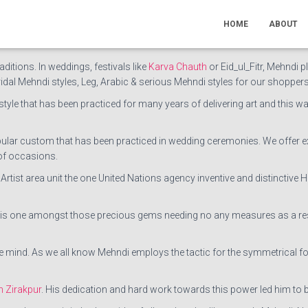
ist in Chandigarh
like Jaipuri & Rajasthani Mehndi, Bridal Arabic Mehndi, 
HOME
ABOUT
st the most popular Mehndi artist in Chandigarh. Out of the box style
aditions. In weddings, festivals like
Karva Chauth
or Eid_ul_Fitr, Mehndi p
ridal Mehndi styles, Leg, Arabic & serious Mehndi styles for our shoppers
tyle that has been practiced for many years of delivering art and this way 
opular custom that has been practiced in wedding ceremonies. We offer 
of occasions.
di Artist area unit the one United Nations agency inventive and distincti
t is one amongst those precious gems needing no any measures as a resul
mind. As we all know Mehndi employs the tactic for the symmetrical format
n Zirakpur
. His dedication and hard work towards this power led him to b