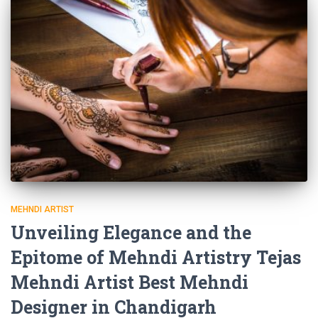
MEHNDI ARTIST
Unveiling Elegance and the
Epitome of Mehndi Artistry Tejas
Mehndi Artist Best Mehndi
Designer in Chandigarh