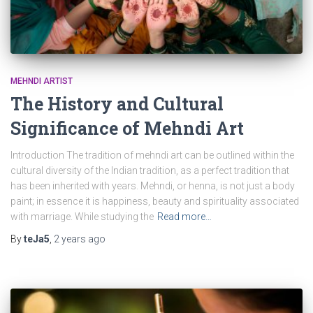
MEHNDI ARTIST
The History and Cultural
Significance of Mehndi Art
Introduction The tradition of mehndi art can be outlined within the
cultural diversity of the Indian tradition, as a perfect tradition that
has been inherited with years. Mehndi, or henna, is not just a body
paint; in essence it is happiness, beauty and spirituality associated
with marriage. While studying the
Read more…
By
teJa5
,
2 years
ago