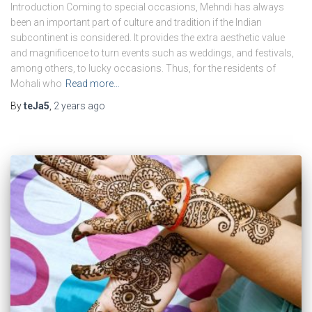
Introduction Coming to special occasions, Mehndi has always
been an important part of culture and tradition if the Indian
subcontinent is considered. It provides the extra aesthetic value
and magnificence to turn events such as weddings, and festivals,
among others, to lucky occasions. Thus, for the residents of
Mohali who
Read more…
By
teJa5
,
2 years
ago