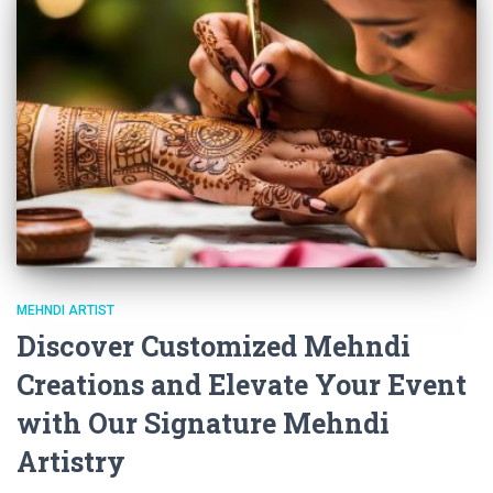
MEHNDI ARTIST
Discover Customized Mehndi
Creations and Elevate Your Event
with Our Signature Mehndi
Artistry