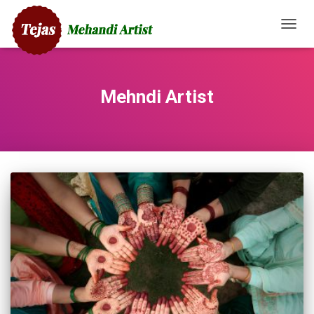
TOGG
NAVIG
Mehndi Artist