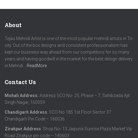
About
Tejas Mehndi Artist is one of the most popular mehndi artists in Tri-
city. Out of the box designs and consistent professionalism has
kept our business way ahead from our competitors for so many
years and having goodwill in the market for the best design delivery
in Mehndi….
ReadMore
Contact Us
Mohali Address:
Address SCO No- 25, Phase – 7, Sahibzada Ajit
Singh Nagar, 160059
Chandigarh Address
: SCO-No 185 1st Floor Sector 37
Chandigarh Pin Code – 160036
Zirakpur Address
: Shop No- 13 Jaipuria Sunrise Plaza Market Vip
Road Zirakpur pin code – 140603