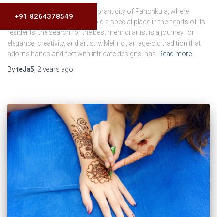
Introduction In the culturally vibrant city of Panchkula, where
+91 8264378549
traditions and celebrations hold a special place in the hearts of its
residents, the search for the best mehndi artist is a journey for
elegance, creativity, and artistry. Mehndi, an age-old tradition that
adorns hands and feet with intricate designs, has
Read more…
By
teJa5
,
2 years
ago