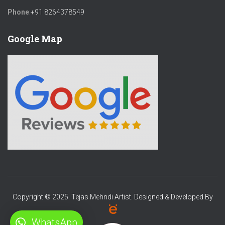
Phone
:
+91 8264378549
Google Map
Copyright © 2025. Tejas Mehndi Artist. Designed & Developed By
WhatsApp