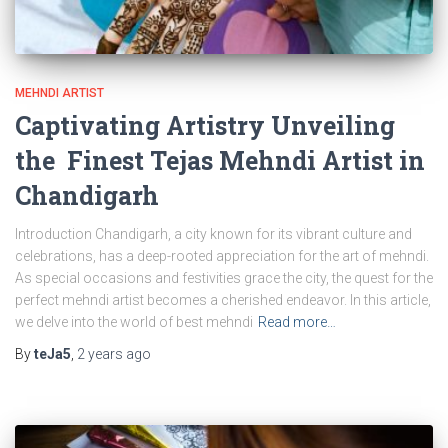
MEHNDI ARTIST
Captivating Artistry Unveiling
the Finest Tejas Mehndi Artist in
Chandigarh
Introduction Chandigarh, a city known for its vibrant culture and
celebrations, has a deep-rooted appreciation for the art of mehndi.
As special occasions and festivities grace the city, the quest for the
perfect mehndi artist becomes a cherished endeavor. In this article,
we delve into the world of best mehndi
Read more…
By
teJa5
,
2 years
ago