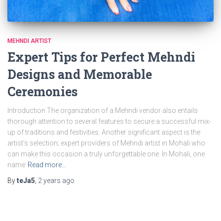
MEHNDI ARTIST
Expert Tips for Perfect Mehndi
Designs and Memorable
Ceremonies
Introduction The organization of a Mehndi vendor also entails
thorough attention to several features to secure a successful mix-
up of traditions and festivities. Another significant aspect is the
artist’s selection; expert providers of Mehndi artist in Mohali who
can make this occasion a truly unforgettable one. In Mohali, one
name
Read more…
By
teJa5
,
2 years
ago